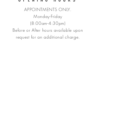
APPOINTMENTS ONLY.
Monday-Friday
(8:00am-4:30pm)
Before or After hours available upon
request for an
additional charge.