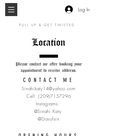
Log In
PULL UP & GET TWISTED
Location
Please contact me after booking your
appointment to receive address.
CONTACT ME
Sinahikaty14@yahoo.com
Cell:
(209)7157296
Instagrams:
@Sinahi.Katy
@Dosofsin
OPENING HOURS