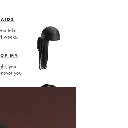
raids
you take
-4 weeks.
 of my
ght, you
enever you