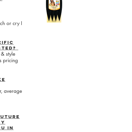
ch or cry I
cific
isted?
 & style
s pricing
ke
er, average
future
my
u in