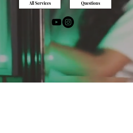
All Services
Questions