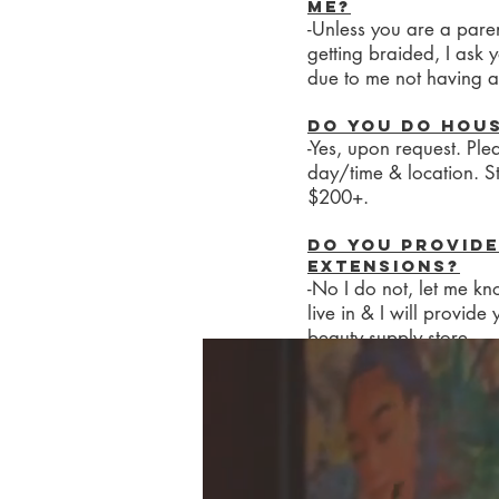
me?
-Unless you are a paren
getting braided, I ask
due to me not having a
Do you do hou
-Yes, upon request. Ple
day/time & location. St
$200+.
Do you provide
extensions?
-No I do not, let me kn
live in & I will provide
beauty supply store.
Do you do box b
-Unfortunately, I do no