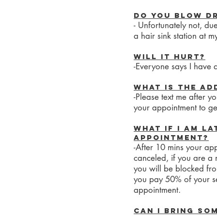
Do you blow dr
- Unfortunately not, du
a hair sink station at m
Will it hurt?
-Everyone says I have a
What is the ad
-Please text me after 
your appointment to get
What if I am la
appointment?
-After 10 mins your app
canceled, if you are a 
you will be blocked fr
you pay 50% of your s
appointment.
Can I bring so