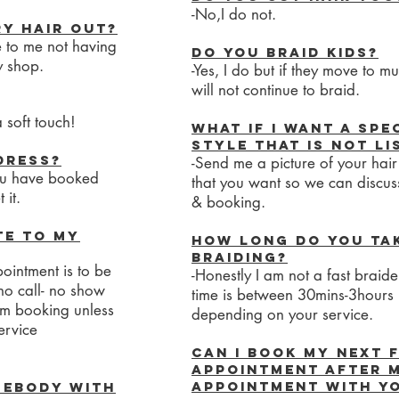
-No,I do not.
y hair out?
e to me not having
Do you braid kids?
y shop.
-Yes, I do but if they move to mu
will not continue to braid.
 soft touch!
What if I want a spe
style that is not l
dress?
-Send me a picture of your hair
you have booked
that you want so we can discus
 it.
& booking.
te to my
How long do you ta
braiding?
ointment is to be
-Honestly I am not a fast braid
no call- no show
time is between 30mins-3hours
om booking unless
depending on your service.
ervice
Can I book my next 
appointment after 
appointment with yo
mebody with