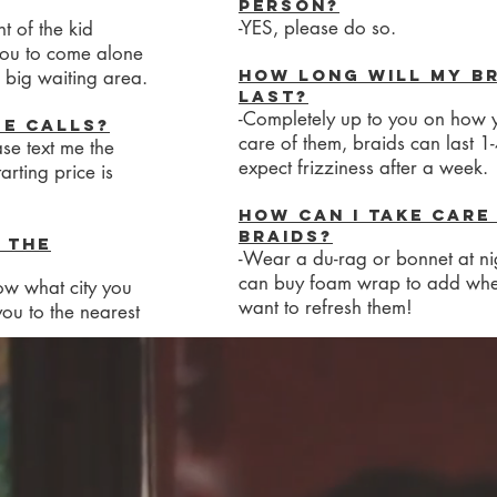
person?
-YES, please do so.
t of the kid
 you to come alone
How long will my b
 big waiting area.
last?
-Completely up to you on how 
se calls?
care of them, braids can last 1
ase text me the
expect frizziness after a week.
arting price is
How can I take care
braids?
 the
-Wear a du-rag or bonnet at ni
can buy foam wrap to add wh
ow what city you
want to refresh them!
 you to the nearest
raids?
t.