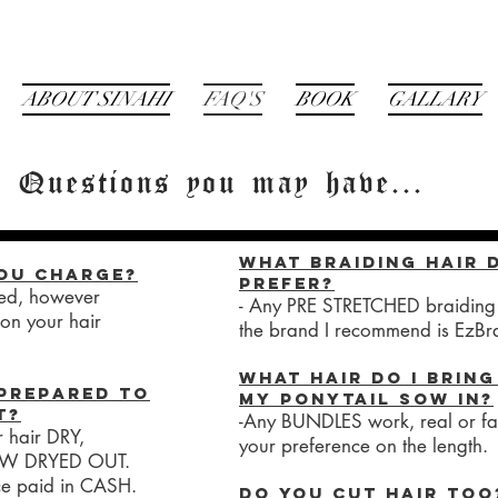
ABOUT SINAHI
FAQ'S
BOOK
GALLARY
Questions you may have...
What braiding hair 
ou charge?
prefer?
sted, however
- Any PRE STRETCHED braiding 
on your hair
the brand I recommend is EzBr
What hair do I bring
prepared to
my ponytail sow in?
t?
-Any BUNDLES work, real or fak
r hair DRY,
your preference on the length.
OW DRYED OUT.
ce paid in CASH.
Do you cut hair too