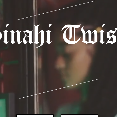
inahi Twis