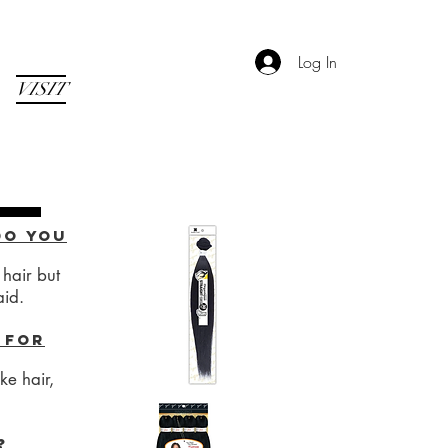
Log In
VISIT
do you
hair but
aid.
 for
e hair,
?