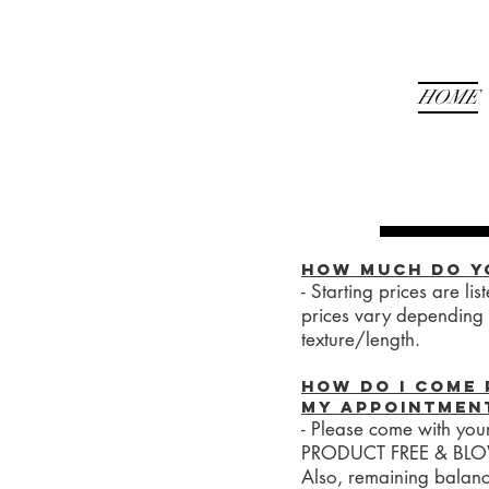
HOME
How much do y
- Starting prices are li
prices vary depending 
texture/length.
How do I come 
my appointmen
- Please come with you
PRODUCT FREE & BL
Also, remaining balan