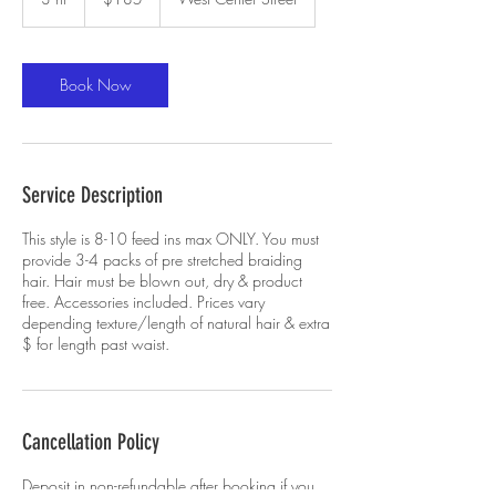
dollars
h
r
Book Now
Service Description
This style is 8-10 feed ins max ONLY. You must
provide 3-4 packs of pre stretched braiding
hair. Hair must be blown out, dry & product
free. Accessories included. Prices vary
depending texture/length of natural hair & extra
$ for length past waist.
Cancellation Policy
Deposit in non-refundable after booking if you