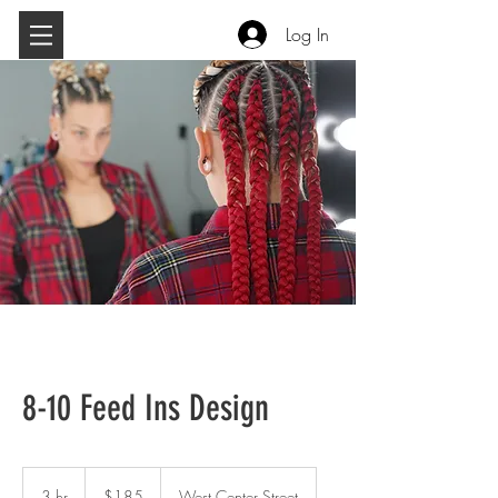
Log In
8-10 Feed Ins Design
185
US
3 hr
3
$185
West Center Street