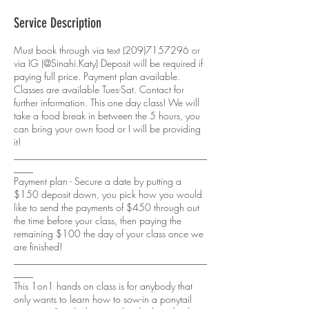
Service Description
Must book through via text (209)7157296 or
via IG (@Sinahi.Katy) Deposit will be required if
paying full price. Payment plan available.
Classes are available Tues-Sat. Contact for
further information. This one day class! We will
take a food break in between the 5 hours, you
can bring your own food or I will be providing
it!
________________________________________
____
Payment plan - Secure a date by putting a
$150 deposit down, you pick how you would
like to send the payments of $450 through out
the time before your class, then paying the
remaining $100 the day of your class once we
are finished!
________________________________________
____
This 1on1 hands on class is for anybody that
only wants to learn how to sow-in a ponytail