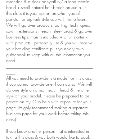
extension & a sleek ponytail w/ a long feed-in
braid + small natural hair braids on scalp. In
this class it is your option on what type of
ponytail or pig-tails style you will like to learn.
We will go over products, parting, techniques,
sow-in extensions , feed-in sleek braid & go over
business tips. Hair is included + a full starter kit
with products I personally use & you will receive
your braiding certificate plus your very own
guidebook to keep with all the information you
need.
________________________________________
____
All you need to provide is a model for this class,
if you cannot provide one, I can do so. We will
do one style on a mannequin head & the other
style on your model. Please be prepared to be
posted on my IG to help with exposure for your
page. (Highly recommend making a separate
business page for your work before taking this
class)
If you know another person that is interested in
taking this class & you both would like to book