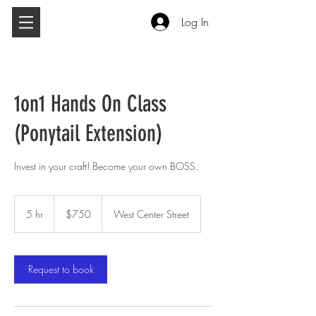
Log In
1on1 Hands On Class
(Ponytail Extension)
Invest in your craft! Become your own BOSS.
750
US
5 hr
5
$750
West Center Street
dollars
h
r
Request to book