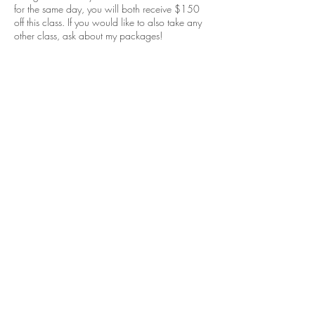
for the same day, you will both receive $150
off this class. If you would like to also take any
other class, ask about my packages!
Lifetime guidance!
Thank you, I can't wait to teach you everything I
know!
Cancellation Policy
Deposit in non-refundable after booking if you
want to cancel, if you would like to reschedule
it must be 48hrs prior to be able to use the same
deposit.
Contact Details